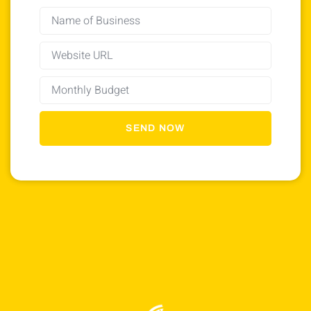
SEND NOW