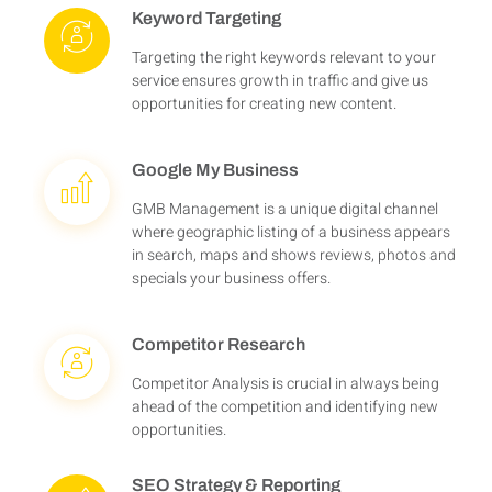
Keyword Targeting
Targeting the right keywords relevant to your
service ensures growth in traffic and give us
opportunities for creating new content.
Google My Business
GMB Management is a unique digital channel
where geographic listing of a business appears
in search, maps and shows reviews, photos and
specials your business offers.
Competitor Research
Competitor Analysis is crucial in always being
ahead of the competition and identifying new
opportunities.
SEO Strategy & Reporting