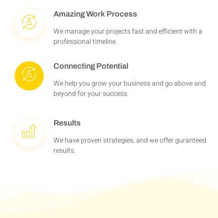
Amazing Work Process
We manage your projects fast and efficient with a
professional timeline.
Connecting Potential
We help you grow your business and go above and
beyond for your success.
Results
We have proven strategies, and we offer guranteed
results.