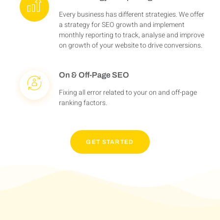
Every business has different strategies. We offer
a strategy for SEO growth and implement
monthly reporting to track, analyse and improve
on growth of your website to drive conversions.
On & Off-Page SEO
Fixing all error related to your on and off-page
ranking factors.
GET STARTED