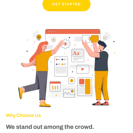
GET STARTED
Why Choose Us
We stand out among the crowd.