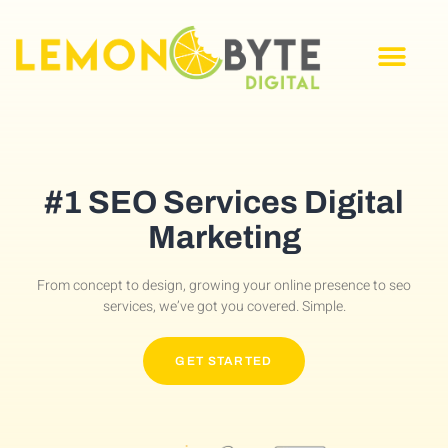
#1 SEO Services Digital
Marketing
From concept to design, growing your online presence to seo
services, we’ve got you covered. Simple.
GET STARTED