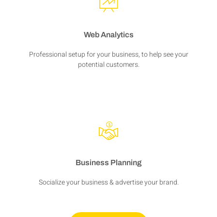
Web Analytics
Professional setup for your business, to help see your
potential customers.
Business Planning
Socialize your business & advertise your brand.