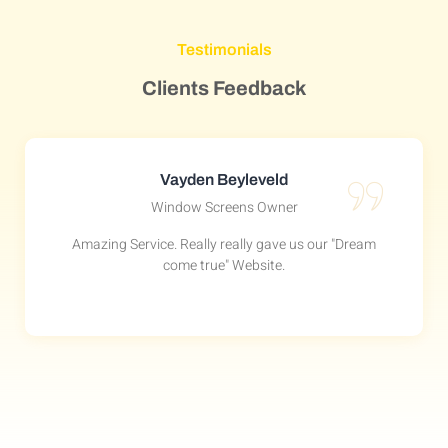
Testimonials
Clients Feedback
Vayden Beyleveld
Window Screens Owner
Amazing Service. Really really gave us our "Dream
come true" Website.