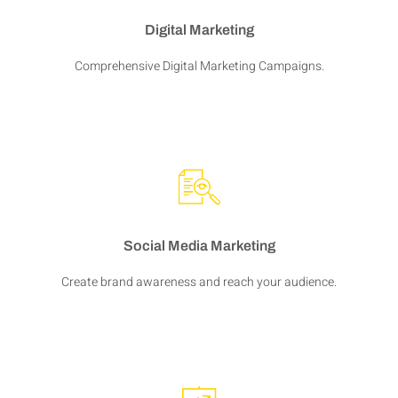
Digital Marketing
Comprehensive Digital Marketing Campaigns.
Social Media Marketing
Create brand awareness and reach your audience.