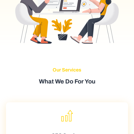
Our Services
What We Do For You