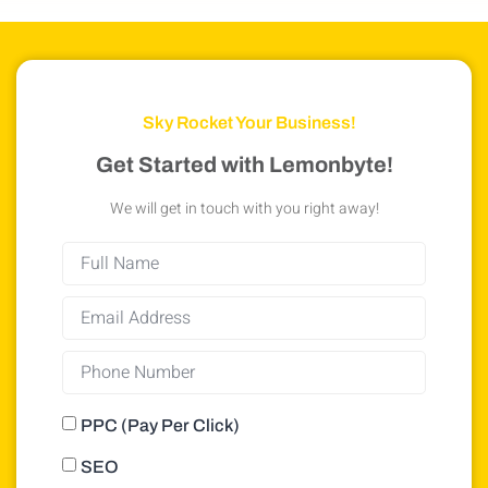
Sky Rocket Your Business!
Get Started with Lemonbyte!
We will get in touch with you right away!
PPC (Pay Per Click)
SEO