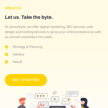
About Us
Let us. Take the byte.
At Lemonbyte, we offer digital marketing, SEO services, web
design and hosting services to grow your online presence as well
as convert customers into sales.
Strategy & Planning
Delivery
Result
GET STARTED