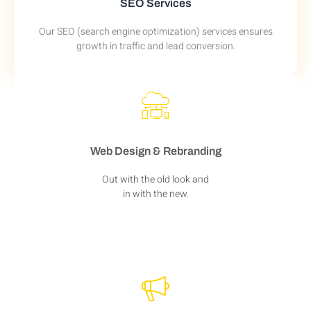
SEO Services
Our SEO (search engine optimization) services ensures
growth in traffic and lead conversion.
Web Design & Rebranding
Out with the old look and
in with the new.