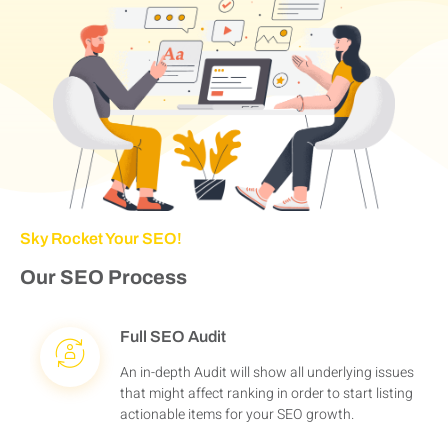
Sky Rocket Your SEO!
Our SEO Process
Full SEO Audit
An in-depth Audit will show all underlying issues
that might affect ranking in order to start listing
actionable items for your SEO growth.