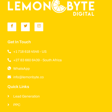
Get In Touch
+1 718 618 4546 - US
+27 83 660 6439 - South Africa
WhatsApp
info@lemonbyte.co
Quick Links
Lead Generation
PPC