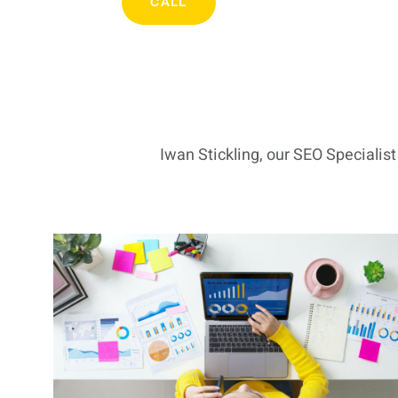
CALL
Iwan Stickling, our SEO Specialis