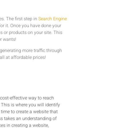
s. The first step in
Search Engine
for it. Once you have done your
s or products on your site. This
r wants!
generating more traffic through
all at affordable prices!
 cost-effective way to reach
This is where you will identify
time to create a website that
ess takes an understanding of
s in creating a website,