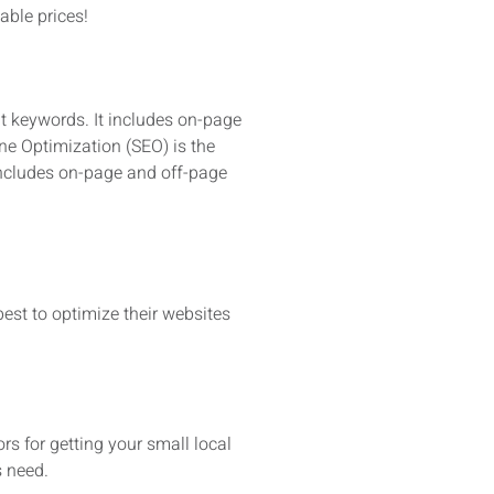
able prices!
nt keywords. It includes on-page
ne Optimization (SEO) is the
 includes on-page and off-page
st to optimize their websites
ors for getting your small local
s need.