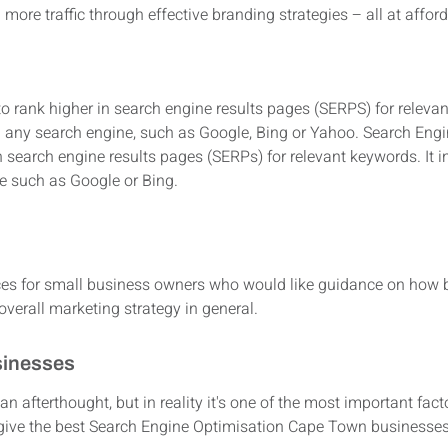
ore traffic through effective branding strategies – all at afford
to rank higher in search engine results pages (SERPS) for releva
 any search engine, such as Google, Bing or Yahoo. Search Engi
n search engine results pages (SERPs) for relevant keywords. It
e such as Google or Bing.
?
es for small business owners who would like guidance on how be
verall marketing strategy in general.
sinesses
 an afterthought, but in reality it's one of the most important fact
o give the best Search Engine Optimisation Cape Town businesse