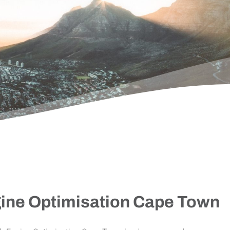
ine Optimisation Cape Town