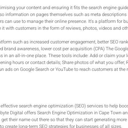
imising your content and ensuring it fits the search engine guidel
 also information on pages themselves such as meta descriptions
rs can use to manage their online presence. It's a platform for b
it with customers in the form of reviews, photos, videos and oth
latform such as increased customer engagement, better SEO rank
ed brand awareness, lower cost per acquisition (CPA) The Googl
in an all-in-one place. These tools include: Add or claim your l
pening hours or contact details; Share photos of what you offer
Run ads on Google Search or YouTube to reach customers at the ri
d effective search engine optimization (SEO) services to help boos
nbyte Digital offers Search Engine Optimization in Cape Town an
get their name out there so that they can start generating more
to create long-term SEO strategies for businesses of all sizes.