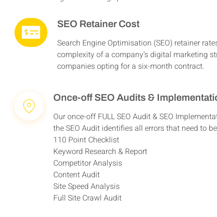
SEO Retainer Cost
Search Engine Optimisation (SEO) retainer rate
complexity of a company’s digital marketing s
companies opting for a six-month contract.
Once-off SEO Audits & Implementat
Our once-off FULL SEO Audit & SEO Implementati
the SEO Audit identifies all errors that need to 
110 Point Checklist
Keyword Research & Report
Competitor Analysis
Content Audit
Site Speed Analysis
Full Site Crawl Audit