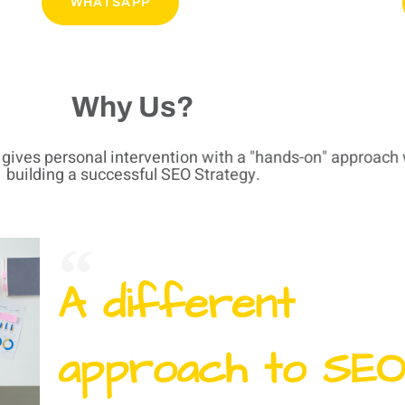
WHATSAPP
Why Us?
t gives personal intervention with a "hands-on" approach 
building a successful SEO Strategy.
A different
approach to SEO