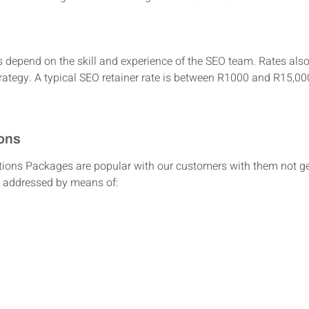
s depend on the skill and experience of the SEO team. Rates als
trategy. A typical SEO retainer rate is between R1000 and R15,0
ions
ons Packages are popular with our customers with them not gett
be addressed by means of: