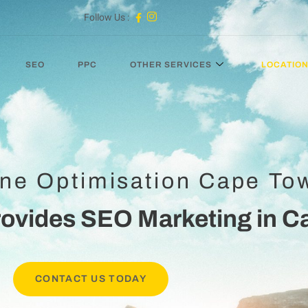
Follow Us :
SEO
PPC
OTHER SERVICES
LOCATIO
ne Optimisation Cape To
rovides SEO Marketing in C
CONTACT US TODAY