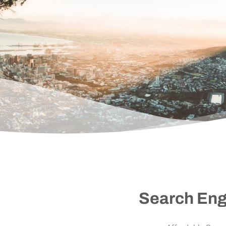
Search Eng