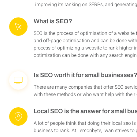
improving its ranking on SERPs, and generating m
What is SEO?
SEO is the process of optimisation of a website 
and off-page optimisation and can be done with
process of optimizing a website to rank higher i
optimization can be done with any search engin
Is SEO worth it for small businesses
There are many companies that offer SEO servic
with these methods or who want help with their o
Local SEO is the answer for small bu
A lot of people think that doing their local seo is
business to rank. At Lemonbyte, Iwan strives t