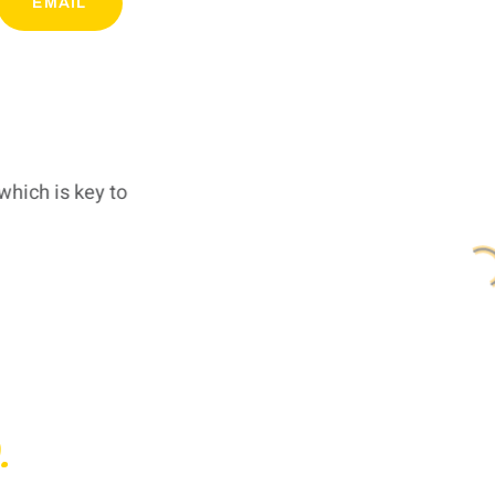
EMAIL
which is key to
.