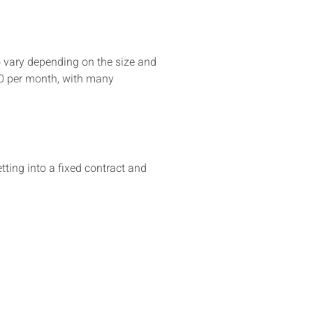
o vary depending on the size and
00 per month, with many
ing into a fixed contract and