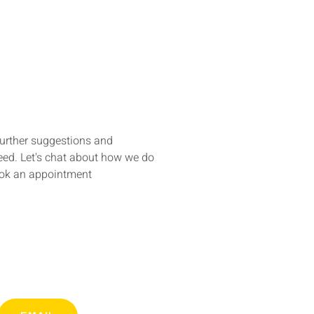
further suggestions and
ed. Let's chat about how we do
ook an appointment