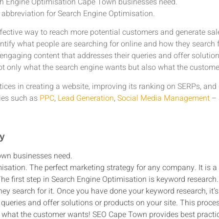
ch Engine Optimisation Cape Town businesses need.
 abbreviation for Search Engine Optimisation.
ffective way to reach more potential customers and generate sale
entify what people are searching for online and how they search 
 engaging content that addresses their queries and offer solution
ot only what the search engine wants but also what the custome
ces in creating a website, improving its ranking on SERPs, and 
gies such as
PPC
,
Lead Generation
,
Social Media Management
– 
gy
own businesses need.
isation. The perfect marketing strategy for any company. It is a
e first step in Search Engine Optimisation is keyword research. 
ey search for it. Once you have done your keyword research, it’s 
queries and offer solutions or products on your site. This proc
 what the customer wants! SEO Cape Town provides best practice