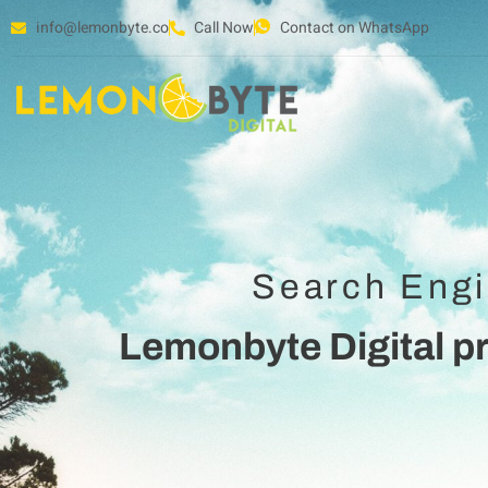
info@lemonbyte.co
Call Now
Contact on WhatsApp
Search Engi
Lemonbyte Digital p