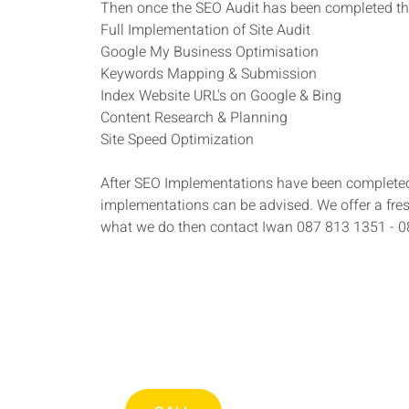
Then once the SEO Audit has been completed th
Full Implementation of Site Audit
Google My Business Optimisation
Keywords Mapping & Submission
Index Website URL's on Google & Bing
Content Research & Planning
Site Speed Optimization
After SEO Implementations have been completed 
implementations can be advised. We offer a fre
what we do then contact Iwan 087 813 1351 - 