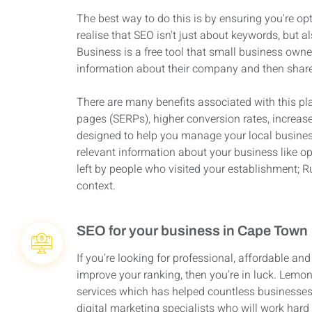
The best way to do this is by ensuring you're opt
realise that SEO isn't just about keywords, but
Business is a free tool that small business owne
information about their company and then share 
There are many benefits associated with this p
pages (SERPs), higher conversion rates, increas
designed to help you manage your local business 
relevant information about your business like o
left by people who visited your establishment; 
context.
SEO for your business in Cape Town
If you're looking for professional, affordable an
improve your ranking, then you're in luck. Lemo
services which has helped countless businesses 
digital marketing specialists who will work hard 