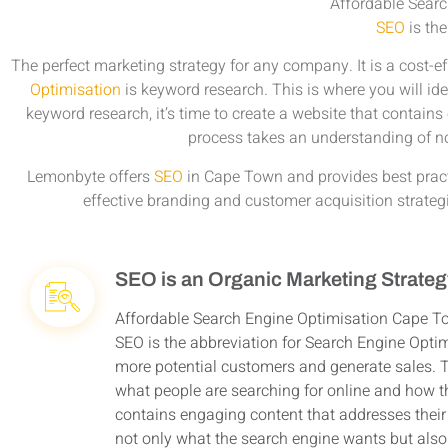
Affordable Sear
SEO
is the
The perfect marketing strategy for any company. It is a cost-e
Optimisation
is keyword research. This is where you will id
keyword research, it’s time to create a website that contains
process takes an understanding of n
Lemonbyte offers
SEO
in Cape Town and provides best practi
effective branding and customer acquisition strate
SEO is an Organic Marketing Strate
Affordable Search Engine Optimisation Cape T
SEO is the abbreviation for Search Engine Optim
more potential customers and generate sales. Th
what people are searching for online and how th
contains engaging content that addresses their 
not only what the search engine wants but also