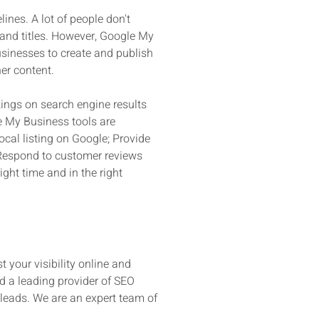
ines. A lot of people don't
 and titles. However, Google My
usinesses to create and publish
er content.
ings on search engine results
e My Business tools are
ocal listing on Google; Provide
; Respond to customer reviews
ght time and in the right
t your visibility online and
d a leading provider of SEO
 leads. We are an expert team of