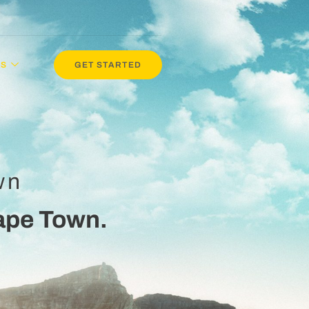
NS
GET STARTED
wn
ape Town.