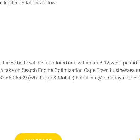
e Implementations follow:
the website will be monitored and within an 8-12 week period 
sh take on Search Engine Optimisation Cape Town businesses ne
083 660 6439 (Whatsapp & Mobile) Email info@lemonbyte.co B